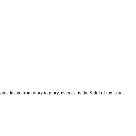
same image from glory to glory, even as by the Spirit of the Lord.