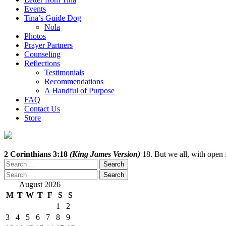
Events
Tina’s Guide Dog
Nola
Photos
Prayer Partners
Counseling
Reflections
Testimonials
Recommendations
A Handful of Purpose
FAQ
Contact Us
Store
2 Corinthians 3:18
(King James Version)
18. But we all, with open f
Search
for:
Search
for:
August 2026
M
T
W
T
F
S
S
1
2
3
4
5
6
7
8
9