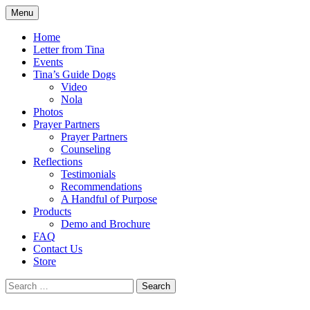
Skip
Menu
to
by Tina Luce. Worshipping God who draws 
Eyes of Faith
content
Home
Letter from Tina
Events
Tina’s Guide Dogs
Video
Nola
Photos
Prayer Partners
Prayer Partners
Counseling
Reflections
Testimonials
Recommendations
A Handful of Purpose
Products
Demo and Brochure
FAQ
Contact Us
Store
Search
for: