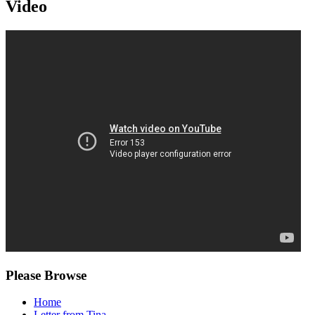
Video
Please Browse
Home
Letter from Tina