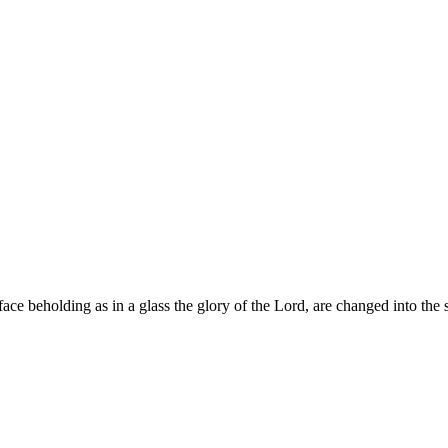
ace beholding as in a glass the glory of the Lord, are changed into the 