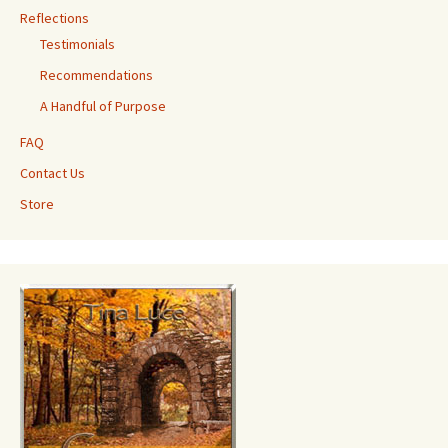
Reflections
Testimonials
Recommendations
A Handful of Purpose
FAQ
Contact Us
Store