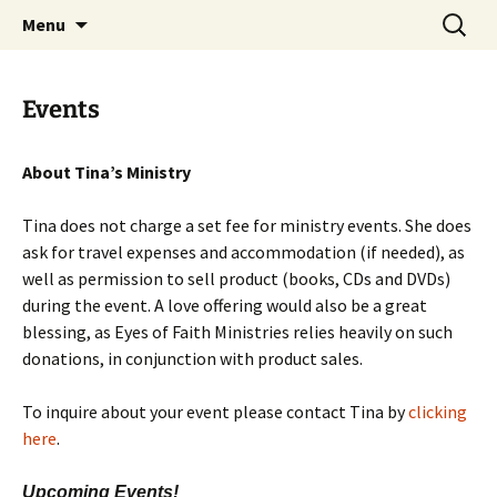
by Tina Luce. Worshipping God who draws
Skip
Search
Eyes of Faith
Menu
to
for:
people from darkness to light.
content
Events
About Tina’s Ministry
Tina does not charge a set fee for ministry events. She does
ask for travel expenses and accommodation (if needed), as
well as permission to sell product (books, CDs and DVDs)
during the event. A love offering would also be a great
blessing, as Eyes of Faith Ministries relies heavily on such
donations, in conjunction with product sales.
To inquire about your event please contact Tina by
clicking
here
.
Upcoming Events!