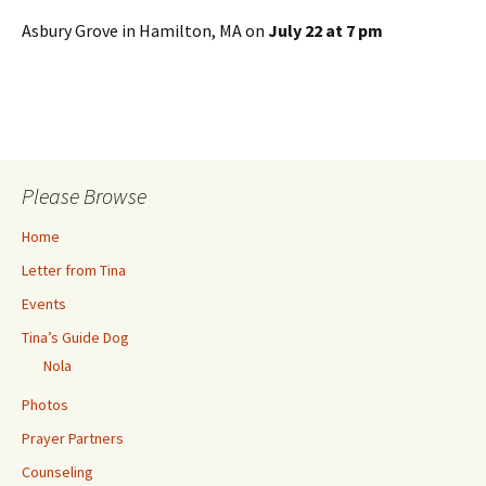
Asbury Grove in Hamilton, MA on
July 22 at 7 pm
Please Browse
Home
Letter from Tina
Events
Tina’s Guide Dog
Nola
Photos
Prayer Partners
Counseling