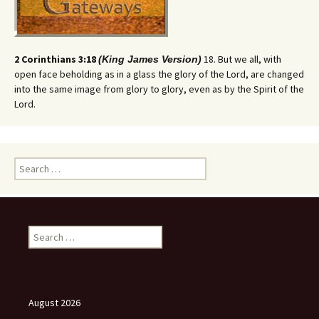
2 Corinthians 3:18
18. But we all, with
(King James Version)
open face beholding as in a glass the glory of the Lord, are changed
into the same image from glory to glory, even as by the Spirit of the
Lord.
Search
for:
Search
for:
August 2026