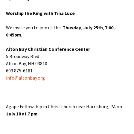
Worship the King with Tina Luce
We invite you to join us this
Thusday
,
July 25th
,
7:00 –
8:45pm
,
Alton Bay Christian Conference Center
5 Broadway Blvd
Alton Bay, NH 03810
603 875-6161
info@altonbay.org
Agape Fellowship in Christ church near Harrisburg, PA on
July 18 at 7 pm