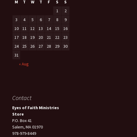
M
T
W
T
F
S
S
1
2
3
4
5
6
7
8
9
10
11
12
13
14
15
16
17
18
19
20
21
22
23
24
25
26
27
28
29
30
31
« Aug
Contact
Eyes of Faith Ministries
Store
P.O. Box 41
Salem, MA 01970
978-979-8449