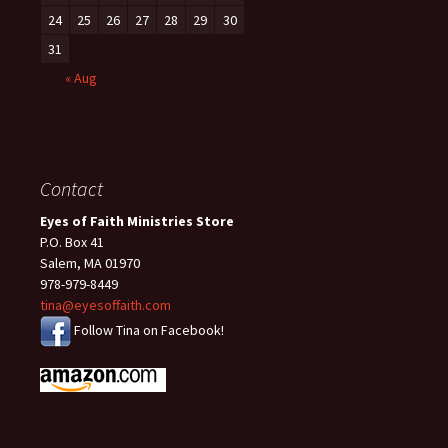
24
25
26
27
28
29
30
31
« Aug
Contact
Eyes of Faith Ministries Store
P.O. Box 41
Salem, MA 01970
978-979-8449
tina@eyesoffaith.com
Follow Tina on Facebook!