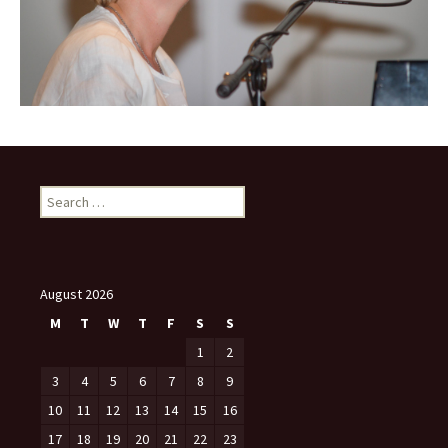
Search
for:
August 2026
M
T
W
T
F
S
S
1
2
3
4
5
6
7
8
9
10
11
12
13
14
15
16
17
18
19
20
21
22
23