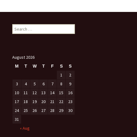
Search
for:
August 2026
M
T
W
T
F
S
S
1
2
3
4
5
6
7
8
9
10
11
12
13
14
15
16
17
18
19
20
21
22
23
24
25
26
27
28
29
30
31
« Aug