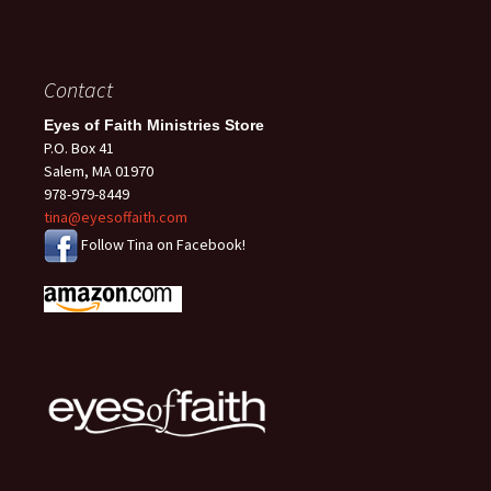
Contact
Eyes of Faith Ministries Store
P.O. Box 41
Salem, MA 01970
978-979-8449
tina@eyesoffaith.com
Follow Tina on Facebook!